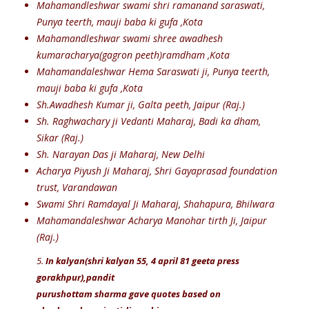
Mahamandleshwar swami shri ramanand saraswati,
Punya teerth, mauji baba ki gufa ,Kota
Mahamandleshwar swami shree awadhesh
kumaracharya(gagron peeth)ramdham ,Kota
Mahamandaleshwar Hema Saraswati ji, Punya teerth,
mauji baba ki gufa ,Kota
Sh.Awadhesh Kumar ji, Galta peeth, Jaipur (Raj.)
Sh. Raghwachary ji Vedanti Maharaj, Badi ka dham,
Sikar (Raj.)
Sh. Narayan Das ji Maharaj, New Delhi
Acharya Piyush Ji Maharaj, Shri Gayaprasad foundation
trust, Varandawan
Swami Shri Ramdayal Ji Maharaj, Shahapura, Bhilwara
Mahamandaleshwar Acharya Manohar tirth Ji, Jaipur
(Raj.)
5.
In kalyan(shri kalyan 55, 4 april 81 geeta press
gorakhpur),pandit
purushottam sharma gave quotes based on