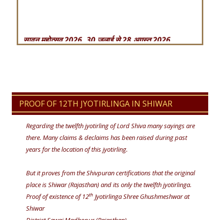
सावन महोत्सव 2026, 30 जुलाई से 28 अगस्त 2026
महाशिवरात्रि महोत्सव – 2026 , 14 फरवरी से 19 फरवरी
2026 तक
सावन महोत्सव 2025, 10 जुलाई से 07 सितम्बर 2025
महाशिवरात्रि महोत्सव – 2025 , 25 फरवरी से 1 मार्च 2025
PROOF OF 12TH JYOTIRLINGA IN SHIWAR
तक
Regarding the twelfth jyotirling of Lord Shiva many sayings are
सावन महोत्सव 2024, 22 जुलाई से 19 अगस्त 2024
there. Many claims & declaims has been raised during past
years for the location of this jyotirling.
But it proves from the Shivpuran certifications that the original
place is Shiwar (Rajasthan) and its only the twelfth jyotirlinga.
th
Proof of existence of 12
Jyotirlinga Shree Ghushmeshwar at
Shiwar