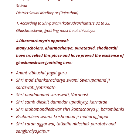
Shiwar
District Sawai Madhopur (Rajasthan).
1. According to Shivpuram (kotirudra)chapters 32 to 33,
Ghushmeshwar, Jyotirling must be at shivalaya.
4.
Dharmacharya’s approval:-
Many scholars, dharmacharya, puratatvid, shodharthi
have travelled this place and have proved the existence of
ghushmeshwar jyotirling here:
Anant vibhushit jagat guru
Shri mad shankaracharya swami Swarupanand ji
saraswati,Jyotirmath
Shri nandnanand saraswati, Varanasi
Shri samb dikshit damodar upadhyay, Karnatak
Shri Mahamandleshwar shri kantacharya ji, barambanki
Brahamleen swami krishnanad ji maharaj,Jaipur
Shri ratan aggarwal, tatkalin nideshak puratatv and
sanghralya,Jaipur