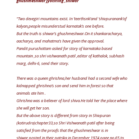
ghushmeshwar jyotirling ,shiwar
“Two devegiri mountains exist. In ‘teerthsnk’and ‘shivpuranank’of
kalyan,people misunderstud karnatak’s one before.
But the truth is shiwar’s ghushmeshwar.On it shankaracharya,
aacharya, and mahatma’s have given the approval.
Pandit purushottam asked for story of karnataka based
mountain ,so shri vishwanath patil ,editor of kathalok, subhash
marg, delhi-6, send their story.
There was a queen ghrishna,her husband had a second wife who
kidnapped ghrishna’s son and send him in forest so that
animals ate him .
Ghrishna was a believer of lord shiva.He told her the place where
she will get her son.
But the above story is different from story in Shivpuran
(kotirudra)chapter33,so Shri Vishwanath patil after being
satisfied from the proofs that the ghushmeshwar is in
shiwar,posted in their patrika in December 1974 page no.65 to