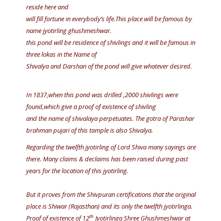
reside here and
will fill fortune in everybody’s life.This place will be famous by
name jyotirling ghushmeshwar.
this pond will be residence of shivlings and it will be famous in
three lokas in the Name of
Shivalya and Darshan of the pond will give whatever desired.
In 1837,when this pond was drilled ,2000 shivlings were
found,which give a proof of existence of shivling
and the name of shivalaya perpetuates. The gotra of Parashar
brahman pujari of this tample is also Shivalya.
Regarding the twelfth jyotirling of Lord Shiva many sayings are
there. Many claims & declaims has been raised during past
years for the location of this jyotirling.
But it proves from the Shivpuran certifications that the original
place is Shiwar (Rajasthan) and its only the twelfth jyotirlinga.
th
Proof of existence of 12
Jyotirlinga Shree Ghushmeshwar at