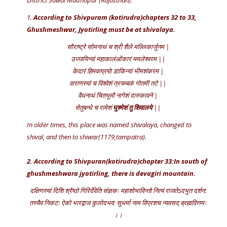
District Sawai Madhopur (Rajasthan).
1.
According to Shivpuram (kotirudra)chapters 32 to 33,
Ghushmeshwar, Jyotirling must be at shivalaya.
सौराष्ट्रे सोमनाथं च श्री शैले मल्लिकार्जुनम |
उज्जयिन्यां महाकालंओंकारं ममलेश्वरम ||
केदारं हिमवत्प्रष्ठे डाकिन्यां भीमशंकरम |
वाराणस्यां च विश्वेशं त्रयम्बकं गोतमी तटे ||
वैधनाथं चितभूमौ नागेशं दारुकावने |
सेतुबन्धे च रामेशं
घुश्मेशं तु शिवालये
||
In older times, this place was named shivalaya, changed to
shival, and then to shiwar(1179,tampatra).
2. According to Shivpuran(kotirudra)chapter 33:In south of
ghushmeshwara jyotirling, there is devagiri mountain.
दक्षिणस्यां दिशि श्रैष्ठो गिरिर्देवेति संज्ञकः महाशोभाविन्तो नित्यं राजतेऽदभुत दर्शन:
तस्यैव निकटः ऐको भारद्वाज कुलोदभव: सुधर्मा नाम विप्रशच न्यवसद् ब्रह्मवित्तमः
।।