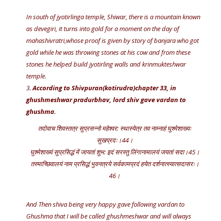
In south of jyotirlinga temple, Shiwar, there is a mountain known
as devegiri, it turns into gold for a moment on the day of
mahashivratri,whose proof is given by story of banjara who got
gold while he was throwing stones at his cow and from these
stones he helped build jyotirling walls and krinmukteshwar
temple.
3.
According to Shivpuran(kotirudra)chapter 33, in
ghushmeshwar pradurbhav, lord shiv gave vardan to
ghushma.
तदोवाच शिवस्तत्र सुप्रसन्नो महेश्वर: स्थास्येत्र तव नाम्नाहं घुश्मेशाख्यः
सुखप्रदः।44।
घुश्मेशाख्यं सुप्रसिद्धं में जायतां शुभ: इदं सरस्तु लिंगानामालयं जयतां सदा।45।
तस्माच्छिवालयं नाम प्रसिद्धं भुवनत्रये सर्वकामप्रदं हयेत दर्शनात्स्यात्सदासरः।
46।
And Then shiva being very happy gave following vardan to
Ghushma that I will be called ghushmeshwar and will always