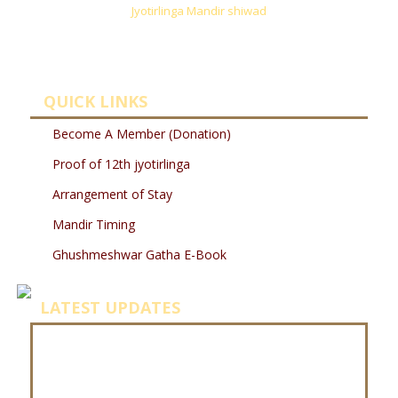
Jyotirlinga Mandir shiwad
QUICK LINKS
Become A Member (Donation)
Proof of 12th jyotirlinga
Arrangement of Stay
Mandir Timing
Ghushmeshwar Gatha E-Book
LATEST UPDATES